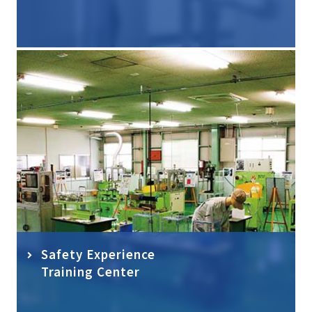
Safety Experience
Training Center