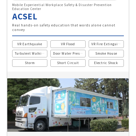
Mobile Experiential Workplace Safety & Disaster Prevention
Education Center
ACSEL
Real hands-on safety education that words alone cannot
convey
VR Earthquake
VR Flood
VR Fire Extinguisher
Turbulent Walking
Door Water Pressure
Smoke House
Storm
Short Circuit
Electric Shock