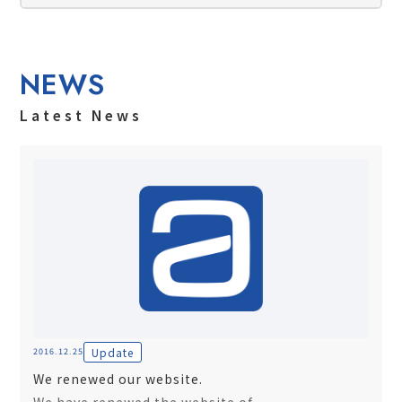
NEWS
Latest News
Update
2016.12.25
We renewed our website.
We have renewed the website of...