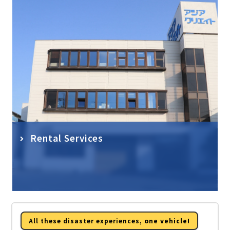
Rental Services
All these disaster experiences,
one vehicle!