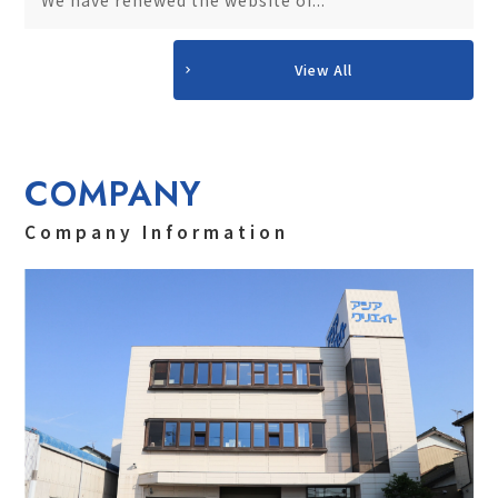
View All
COMPANY
Company Information