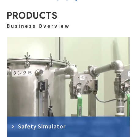
PRODUCTS
Business Overview
Safety Simulator