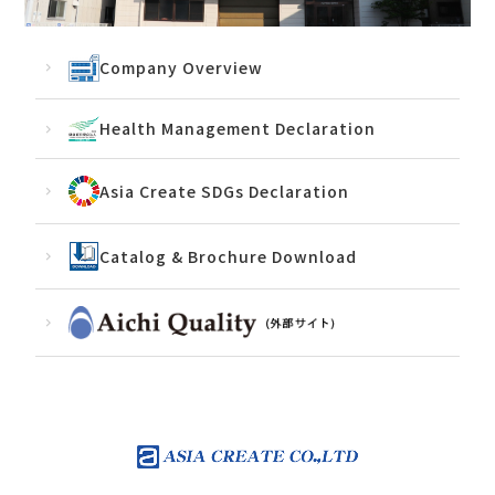
Company Overview
Health Management Declaration
Asia Create SDGs Declaration
Catalog & Brochure Download