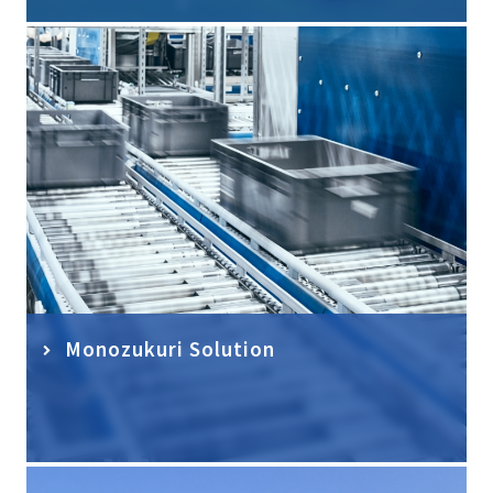
Monozukuri Solution